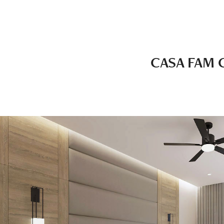
CASA FAM 