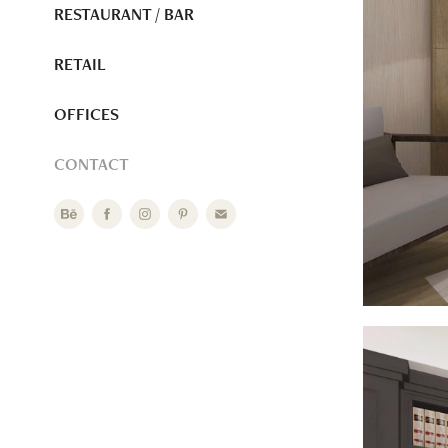
RESTAURANT / BAR
RETAIL
OFFICES
CONTACT