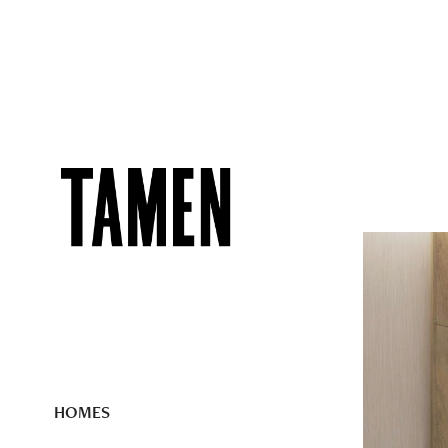
HOMES