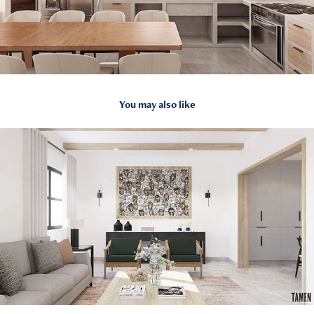
You may also like
2023
CASA AD