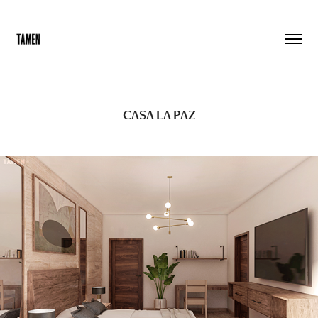
CASA LA PAZ