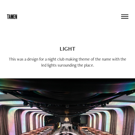
LIGHT
This was a design for a night club making theme of the name with the
led lights surounding the place.