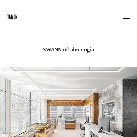
SWANN oftalmologia