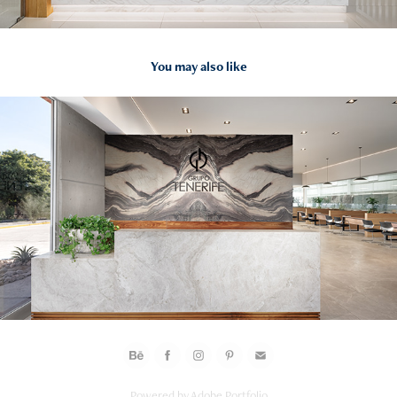
You may also like
2024
GRUPO TENERIFE SHOWROOM Y OFICINAS Hermosillo 
FOTOS
Powered by
Adobe Portfolio