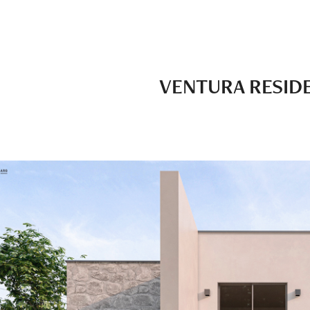
VENTURA RESID