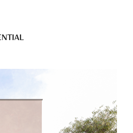
ENTIAL