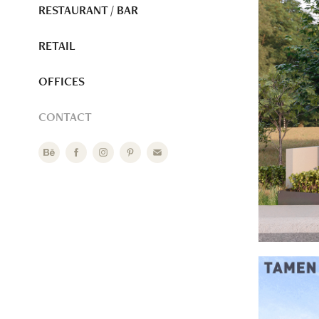
RESTAURANT / BAR
RETAIL
OFFICES
CONTACT