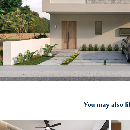
You may also li