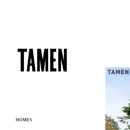
HOMES