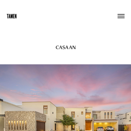
CASA AN