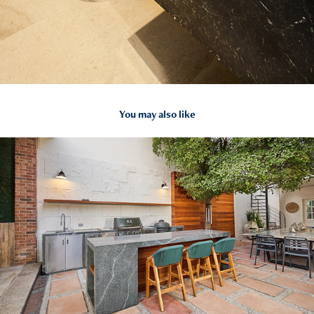
You may also like
2025
PATIO H