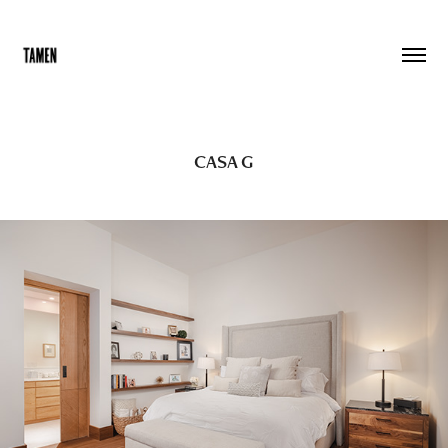
CASA G