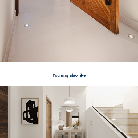
You may also like
2022
CASA GV