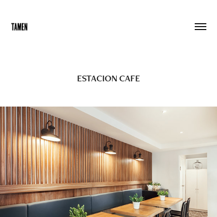
ESTACION CAFE