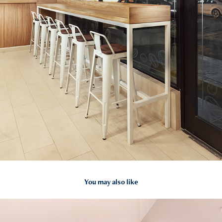
You may also like