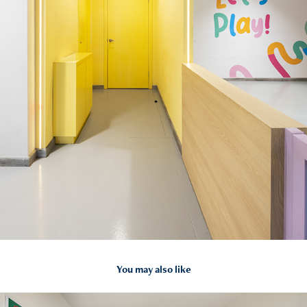
You may also like