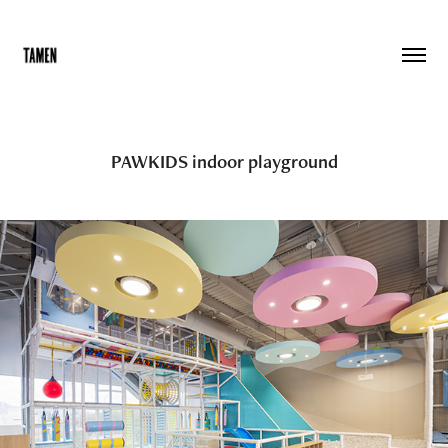
PAWKIDS indoor playground