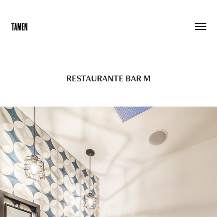
RESTAURANTE BAR M