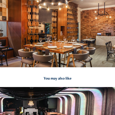
You may also like