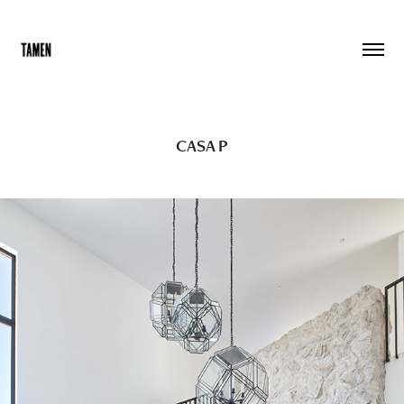
CASA P