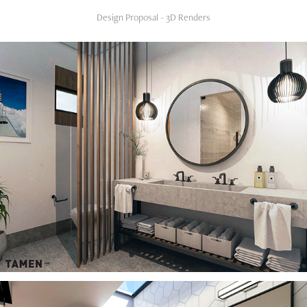
Design Proposal - 3D Renders